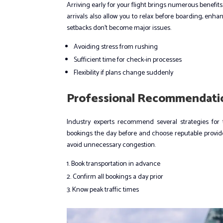
Arriving early for your flight brings numerous benefits
arrivals also allow you to relax before boarding, enha
setbacks don’t become major issues.
Avoiding stress from rushing
Sufficient time for check-in processes
Flexibility if plans change suddenly
Professional Recommendatio
Industry experts recommend several strategies for ti
bookings the day before and choose reputable providers
avoid unnecessary congestion.
Book transportation in advance
Confirm all bookings a day prior
Know peak traffic times