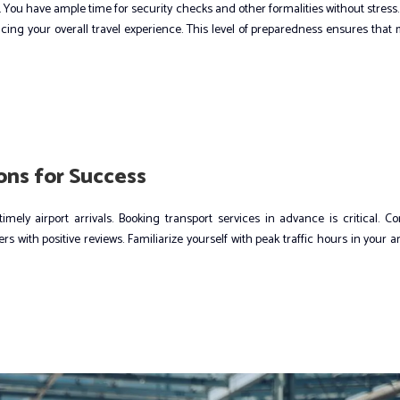
. You have ample time for security checks and other formalities without stress.
ncing your overall travel experience. This level of preparedness ensures that
ns for Success
mely airport arrivals. Booking transport services in advance is critical. C
 with positive reviews. Familiarize yourself with peak traffic hours in your a