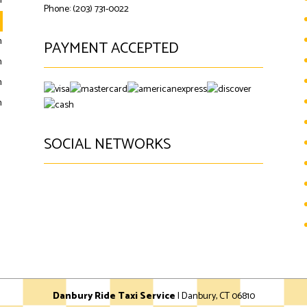
m
Phone: (203) 731-0022
m
m
PAYMENT ACCEPTED
m
m
m
SOCIAL NETWORKS
google
Danbury Ride Taxi Service
|
Danbury
,
CT
06810