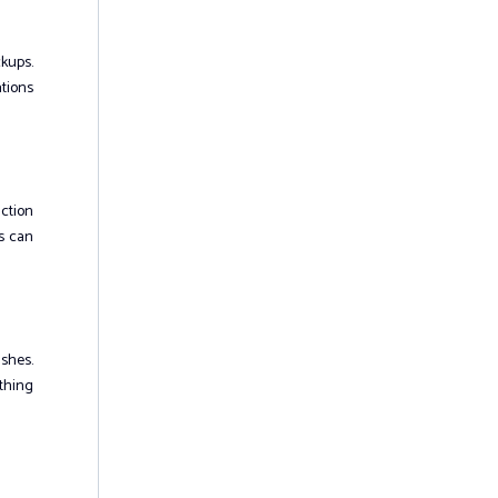
kups.
tions
uction
ns can
ushes.
othing