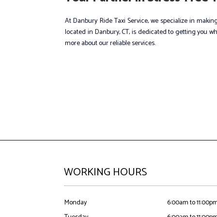
At Danbury Ride Taxi Service, we specialize in making
located in Danbury, CT, is dedicated to getting you wh
more about our reliable services.
WORKING HOURS
Monday
6:00am to 11:00p