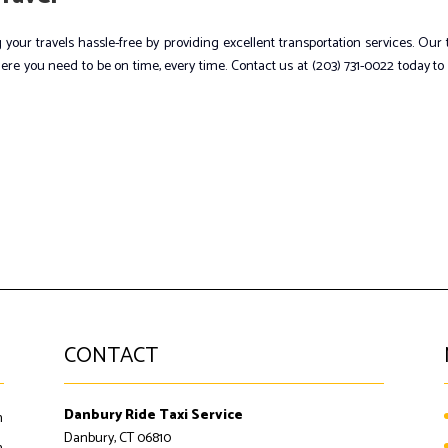
 your travels hassle-free by providing excellent transportation services. Our
ere you need to be on time, every time. Contact us at (203) 731-0022 today to
CONTACT
Danbury Ride Taxi Service
m
Danbury, CT 06810