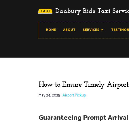
Danbury Ride Taxi Servi
HOME
ABOUT
SERVICES
TESTIMON
How to Ensure Timely Airport
May 24, 2025
|
Airport Pickup
Guaranteeing Prompt Arrival 