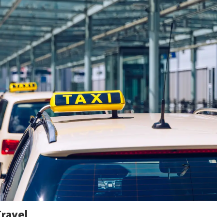
Travel