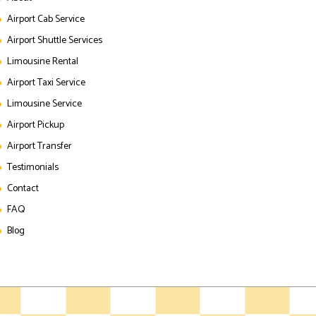
Airport Cab Service
Airport Shuttle Services
Limousine Rental
Airport Taxi Service
Limousine Service
Airport Pickup
Airport Transfer
Testimonials
Contact
FAQ
Blog