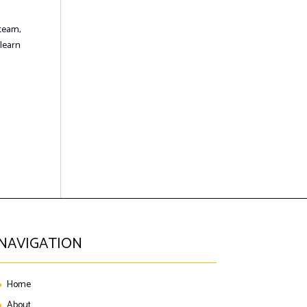
 team,
 learn
NAVIGATION
Home
About