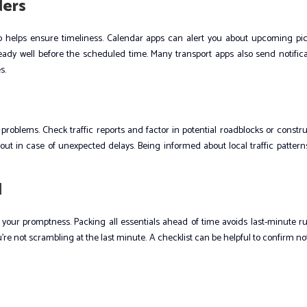
ders
kup helps ensure timeliness. Calendar apps can alert you about upcoming pic
dy well before the scheduled time. Many transport apps also send notifica
s.
oblems. Check traffic reports and factor in potential roadblocks or constr
 out in case of unexpected delays. Being informed about local traffic patter
d
 your promptness. Packing all essentials ahead of time avoids last-minute r
re not scrambling at the last minute. A checklist can be helpful to confirm n