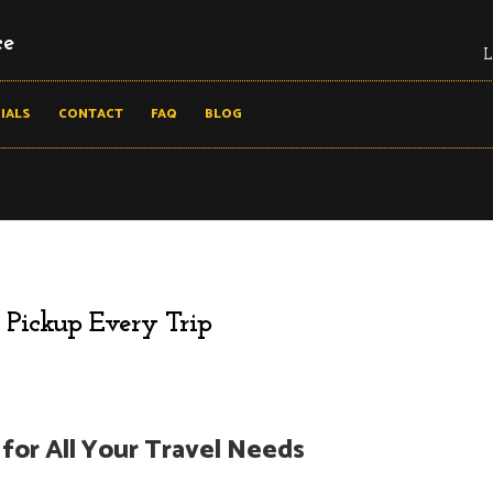
ce
L
IALS
CONTACT
FAQ
BLOG
 Pickup Every Trip
for All Your Travel Needs