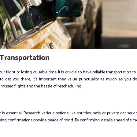
Transportation
flight or losing valuable time. It is crucial to have reliable transportation to
to get you there, it’s important they value punctuality as much as you do
 missed flights and the hassle of rescheduling.
s essential. Research various options like shuttles, taxis, or private car servi
king confirmations provide peace of mind. By confirming details ahead of tim