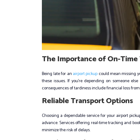
The Importance of On-Time 
Being late for an
airport pickup
could mean missing your 
these issues. If you’re depending on someone else 
consequences of tardiness include financial loss from
Reliable Transport Options
Choosing a dependable service for your airport pickup i
advance. Services offering real-time tracking and boo
minimize the risk of delays.