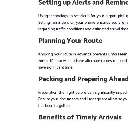
Setting up Alerts and Remin
Using technology to set alerts for your airport pic
Setting reminders on your phone ensures you are rea
regarding traffic conditions and estimated arrival time
Planning Your Route
Knowing your route in advance prevents unforeseen pr
zones. It’s also wise to have alternate routes mapped
save significant time.
Packing and Preparing Ahea
Preparation the night before can significantly impact
Ensure your documents and luggage are all set so you’
has been forgotten.
Benefits of Timely Arrivals