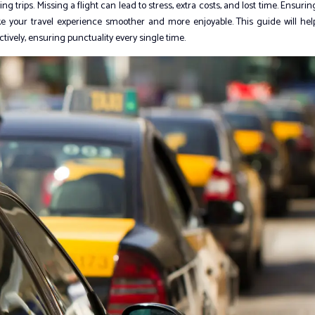
 trips. Missing a flight can lead to stress, extra costs, and lost time. Ensurin
ke your travel experience smoother and more enjoyable. This guide will hel
ively, ensuring punctuality every single time.