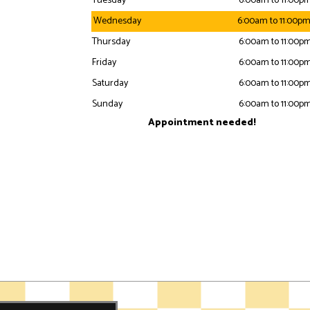
Tuesday
6:00am to 11:00p
Wednesday
6:00am to 11:00p
Thursday
6:00am to 11:00p
Friday
6:00am to 11:00p
Saturday
6:00am to 11:00p
Sunday
6:00am to 11:00p
Appointment needed!