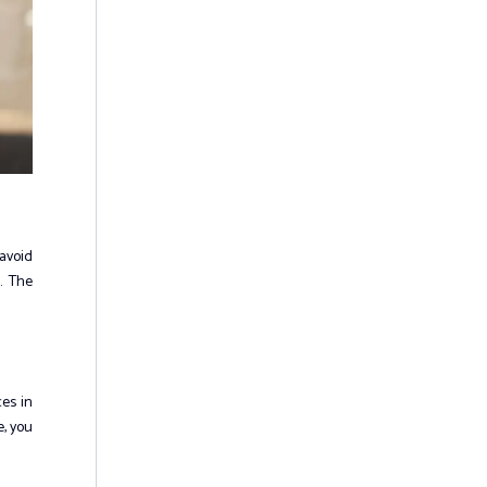
 avoid
. The
ces in
e, you