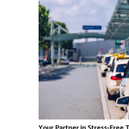
Your Partner in Stress-Free 