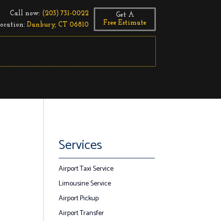
Call now:
(203) 731-0022
Get A
Free Estimate
ocation:
Danbury, CT 06810
Services
Airport Taxi Service
Limousine Service
Airport Pickup
Airport Transfer