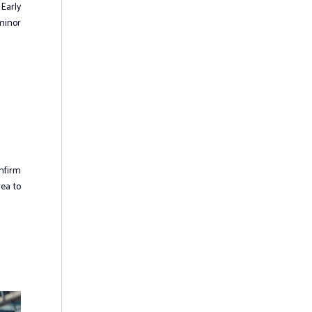
 Early
 minor
onfirm
rea to