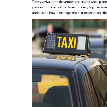
Timely arrivals and departures are crucial when planning
you reach the airport on time for every trip can ma
understand how to manage airport transportation effect