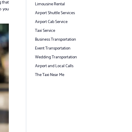
g that
Limousine Rental
p you
Airport Shuttle Services
Airport Cab Service
Taxi Service
Business Transportation
Event Transportation
Wedding Transportation
Airport and Local Calls
The Taxi Near Me